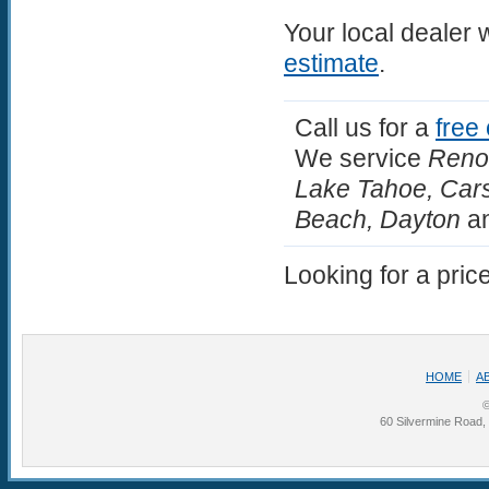
Your local dealer 
estimate
.
Call us for a
free
We service
Reno,
Lake Tahoe, Carso
Beach, Dayton
an
Looking for a pric
HOME
A
©
60 Silvermine Road,