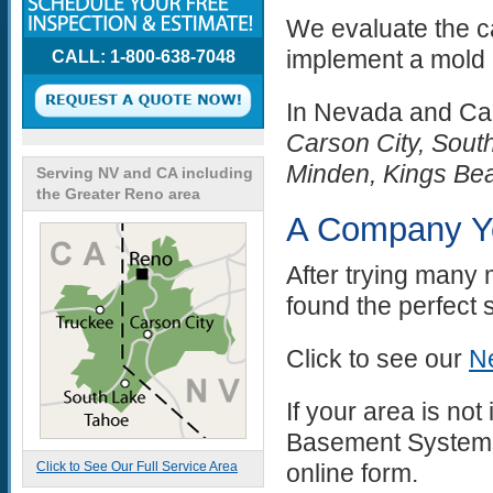
We evaluate the c
implement a mold 
CALL: 1-800-638-7048
In Nevada and Cal
Carson City, South
Minden, Kings Be
Serving NV and CA including
the Greater Reno area
A Company Y
After trying many
found the perfect 
Click to see our
Ne
If your area is not
Basement Systems 
Click to See Our Full Service Area
online form.