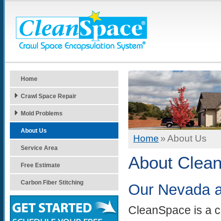
Home
Crawl Space Repair
Mold Problems
About Us
Home
»
About Us
Service Area
About Clean
Free Estimate
Carbon Fiber Stitching
Our Nevada an
CleanSpace is a c