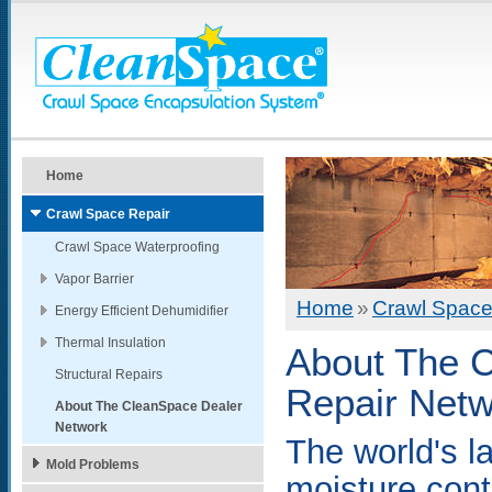
Home
Crawl Space Repair
Crawl Space Waterproofing
Vapor Barrier
Home
»
Crawl Space
Energy Efficient Dehumidifier
Thermal Insulation
About The 
Structural Repairs
Repair Net
About The CleanSpace Dealer
Network
The world's l
Mold Problems
moisture contr