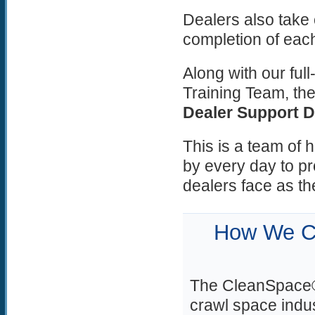
Dealers also take
completion of each
Along with our fu
Training Team, the
Dealer Support 
This is a team of 
by every day to pr
dealers face as th
How We Ch
The CleanSpace® 
crawl space indu