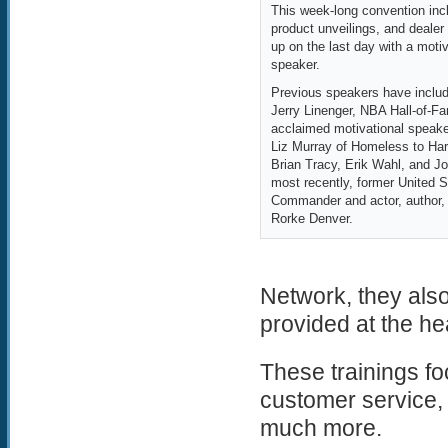
This week-long convention incl
product unveilings, and dealer
up on the last day with a moti
speaker.
Previous speakers have includ
Jerry Linenger, NBA Hall-of-Fa
acclaimed motivational speake
Liz Murray of Homeless to Ha
Brian Tracy, Erik Wahl, and J
most recently, former United
Commander and actor, author,
Rorke Denver.
Network, they also
provided at the he
These trainings fo
customer service, 
much more.