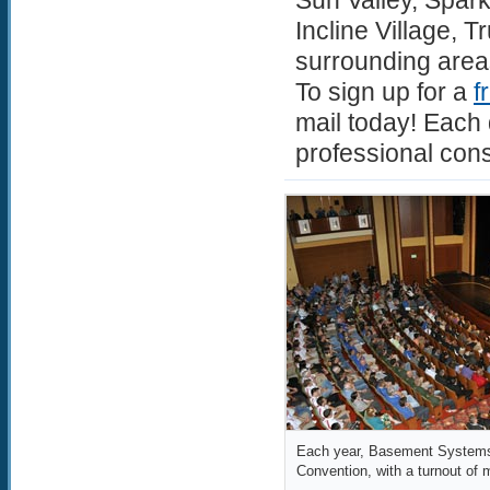
Sun Valley, Spar
Incline Village, 
surrounding area
To sign up for a
f
mail today! Each 
professional cons
Each year, Basement Systems 
Convention, with a turnout of 