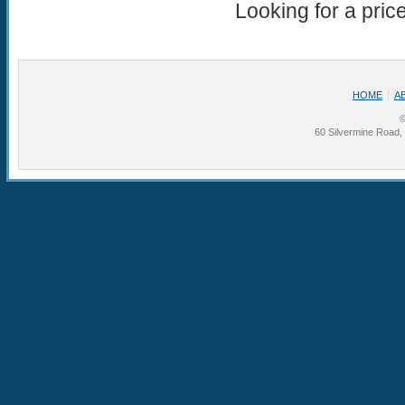
Looking for a pric
HOME
A
©
60 Silvermine Road,