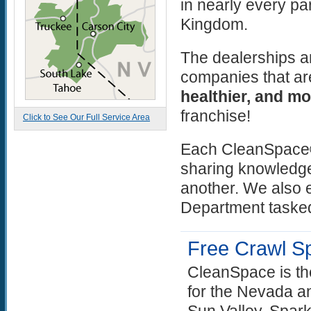
in nearly every pa
Kingdom.
The dealerships a
companies that ar
healthier, and mo
franchise!
Click to See Our Full Service Area
Each CleanSpace® 
sharing knowledge
another. We also 
Department tasked
Free Crawl S
CleanSpace is th
for the Nevada an