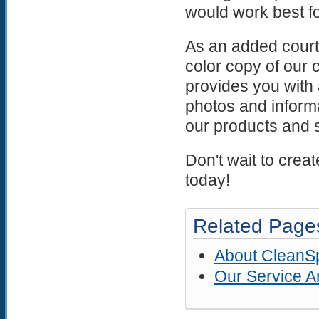
would work best fo
As an added courtes
color copy of our
provides you with a
photos and informa
our products and 
Don't wait to crea
today!
Related Page
About CleanS
Our Service A