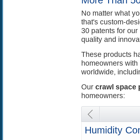
More Than 50
No matter what yo
that's custom-des
30 patents for ou
quality and innova
These products ha
homeowners with 
worldwide, includ
Our
crawl space 
homeowners:
Humidity Con