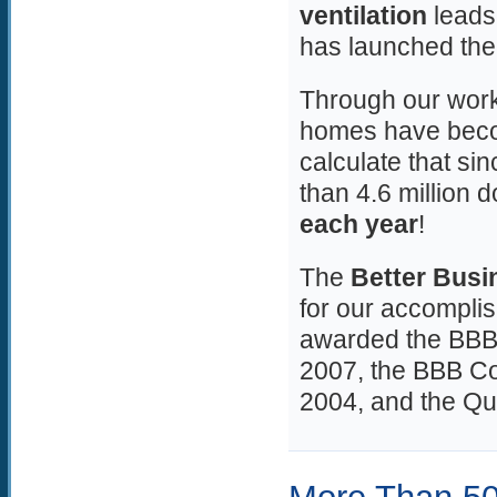
ventilation
leads 
has launched th
Through our work
homes have becom
calculate that s
than 4.6 million do
each year
!
The
Better Busi
for our accompl
awarded the BBB 
2007, the BBB Co
2004, and the Qu