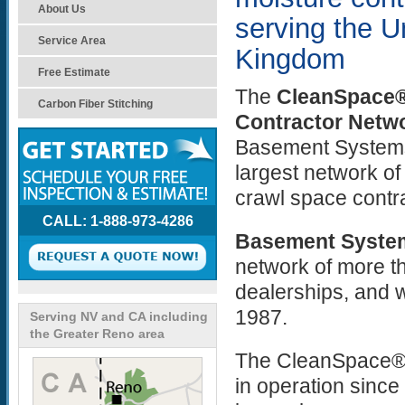
About Us
serving the U
Service Area
Kingdom
Free Estimate
The
CleanSpace®
Carbon Fiber Stitching
Contractor Netw
Basement Systems,
largest network o
crawl space contr
CALL: 1-888-973-4286
Basement Syste
network of more t
dealerships, and 
1987.
Serving NV and CA including
the Greater Reno area
The CleanSpace® 
in operation sinc