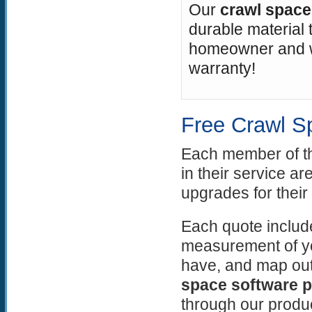
Our
crawl space 
durable material t
homeowner and wo
warranty!
Free Crawl S
Each member of 
in their service ar
upgrades for their
Each quote include
measurement of yo
have, and map out
space software 
through our produ