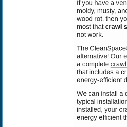
If you have a ven
moldy, musty, an
wood rot, then y
most that
crawl 
not work.
The CleanSpace®
alternative! Our
a complete
crawl
that includes a c
energy-efficient 
We can install a 
typical installat
installed, your cr
energy efficient 