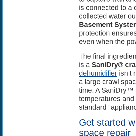
is connected to a
collected water out
Basement Syste
protection ensures
even when the p
The final ingredie
is a
SaniDry® cra
dehumidifier
isn’t 
a large crawl spac
time. A SaniDry™ d
temperatures and 
standard “applian
Get started wi
space repair