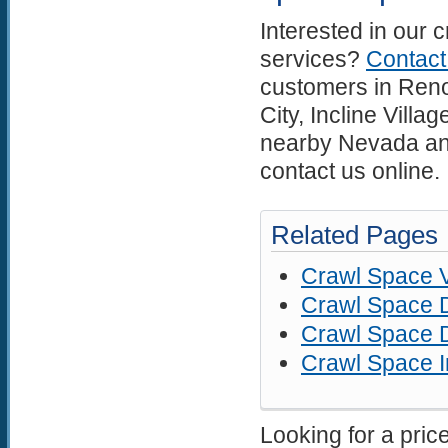
Interested in our 
services?
Contac
customers in Reno
City, Incline Vill
nearby Nevada and
contact us online.
Related Pages
Crawl Space V
Crawl Space D
Crawl Space D
Crawl Space I
Looking for a pric