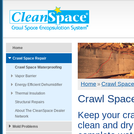
Home
Crawl Space Repair
Crawl Space Waterproofing
Vapor Barrier
Home
»
Crawl Space
Energy Efficient Dehumidifier
Thermal Insulation
Crawl Space
Structural Repairs
About The CleanSpace Dealer
Keep your cr
Network
clean and dry
Mold Problems