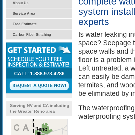
complete wat
About Us
system instal
Service Area
experts
Free Estimate
Is water leaking i
Carbon Fiber Stitching
space? Seepage t
space walls and t
floor is a proble
Left untreated, a 
CALL: 1-888-973-4286
can easily be da
termites, and wood
be eliminated by i
Serving NV and CA including
The waterproofing
the Greater Reno area
waterproofing sys