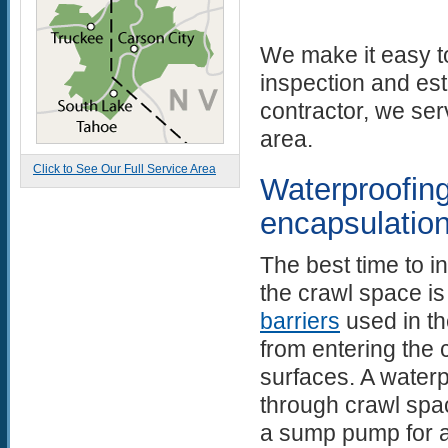
We make it easy to
inspection and es
contractor, we se
area.
Click to See Our Full Service Area
Waterproofing
encapsulatio
The best time to i
the crawl space i
barriers
used in th
from entering the
surfaces. A waterp
through crawl spac
a sump pump for au