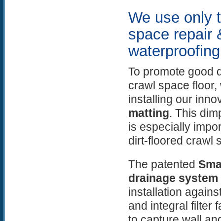
We use only t
space repair 
waterproofing
To promote good d
crawl space floo
installing our inno
matting
. This dim
is especially impor
dirt-floored crawl 
The patented
Sma
drainage system
installation agains
and integral filter
to capture wall an